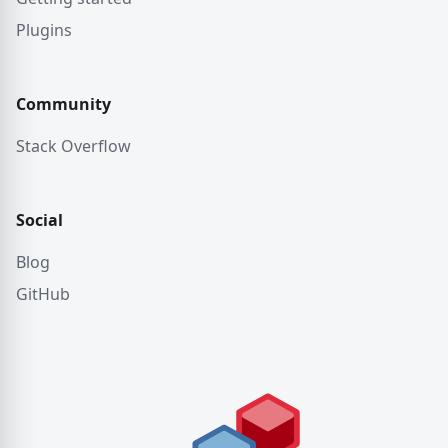
Plugins
Community
Stack Overflow
Social
Blog
GitHub