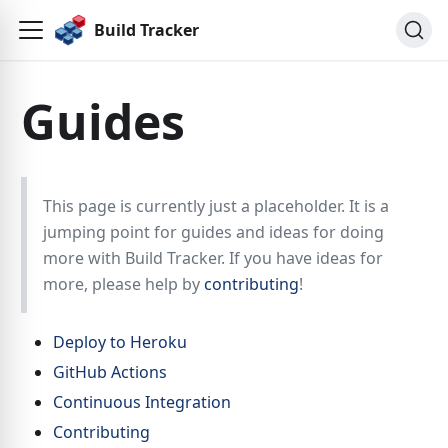
Build Tracker
Guides
This page is currently just a placeholder. It is a
jumping point for guides and ideas for doing
more with Build Tracker. If you have ideas for
more, please help by
contributing
!
Deploy to Heroku
GitHub Actions
Continuous Integration
Contributing