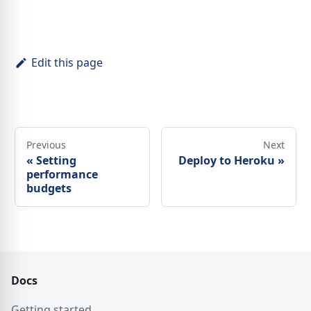
Edit this page
Previous
Next
«
Setting
Deploy to Heroku
»
performance
budgets
Docs
Getting started